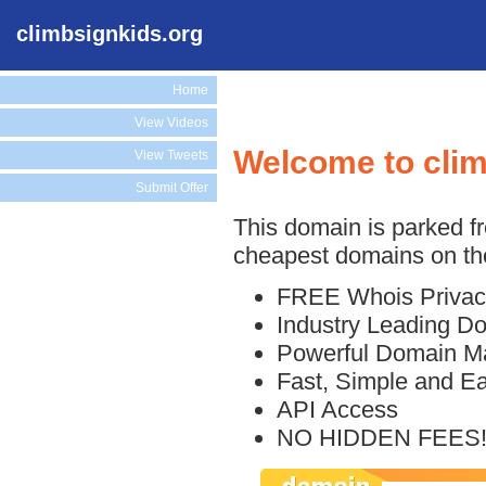
climbsignkids.org
Home
View Videos
Welcome to clim
View Tweets
Submit Offer
This domain is parked f
cheapest domains on the
FREE Whois Privac
Industry Leading D
Powerful Domain M
Fast, Simple and E
API Access
NO HIDDEN FEES