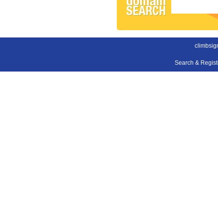
climbsig
Search & Regis