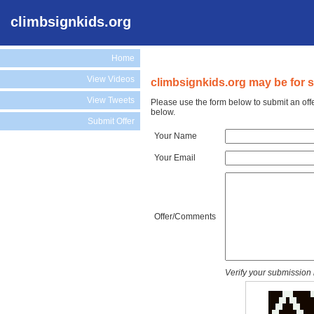
climbsignkids.org
Home
View Videos
climbsignkids.org may be for s
View Tweets
Please use the form below to submit an off
below.
Submit Offer
Your Name
Your Email
Offer/Comments
Verify your submission 