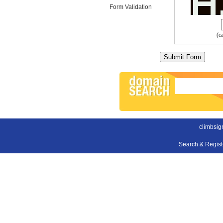
Form Validation
(c
climbsig
Search & Regis